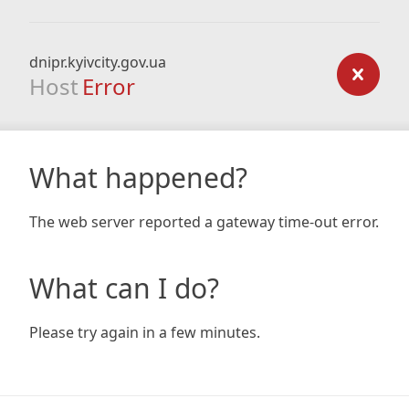
dnipr.kyivcity.gov.ua
Host
Error
What happened?
The web server reported a gateway time-out error.
What can I do?
Please try again in a few minutes.